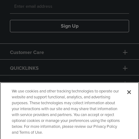
Sign Up
Customer Care
QUICKLINKS
GIFT CARD
We use cookies and other tracking technologies to operate our
website and support functional, analytics, and advertising
purposes. These technologies may collect information about
your interactions with our site and may share that information
with service providers and partners. You can accept or reject
Copyright
Privacy Policy
Accessibility
optional cookies or manage your preferences using the options
below. For more information, please review our Privacy Policy
Terms of Use
CA Privacy Policy
and Terms of Use.
Returns and Refunds
Your Privacy Choices