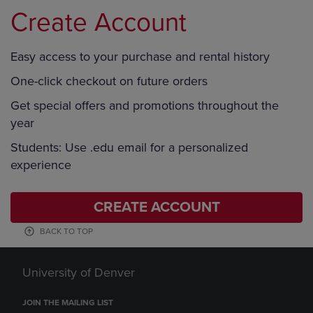
Create Account
Easy access to your purchase and rental history
One-click checkout on future orders
Get special offers and promotions throughout the
year
Students: Use .edu email for a personalized
experience
CREATE ACCOUNT
BACK TO TOP
University of Denver
JOIN THE MAILING LIST