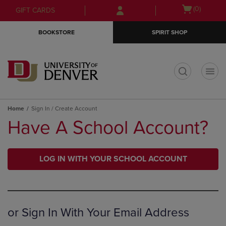
Skip
Skip
Open
(0)
GIFT CARDS
to
to
cart
main
main
menu
BOOKSTORE
SPIRIT SHOP
content
navigation
menu
t
Home
Sign In / Create Account
Have A School Account?
LOG IN WITH YOUR SCHOOL ACCOUNT
or Sign In With Your Email Address