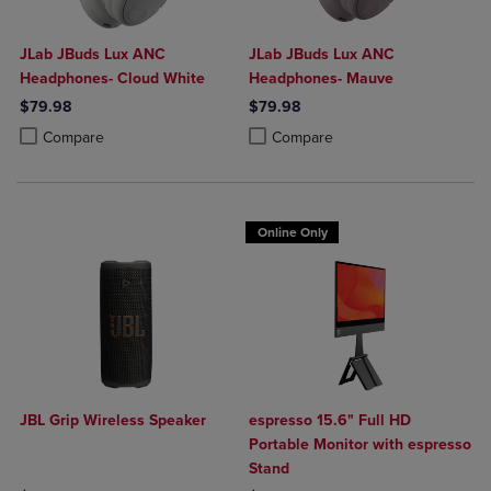
JLab JBuds Lux ANC
JLab JBuds Lux ANC
Headphones- Cloud White
Headphones- Mauve
$79.98
$79.98
Product added, Select 2 to 4 Products to Compare, Items added for c
Product removed, Select 2 to 4 Products to Compare, Items added for
Product added, Select 2 to 4 Produ
Product removed, Select 2 to 4 Pro
Compare
Compare
Online Only
JBL Grip Wireless Speaker
espresso 15.6" Full HD
Portable Monitor with espresso
Stand