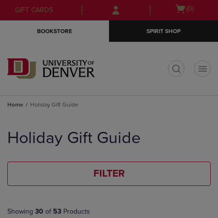
Skip
Skip
Open
(0)
GIFT CARDS
to
to
cart
main
main
menu
BOOKSTORE
SPIRIT SHOP
content
navigation
menu
t
Home
Holiday Gift Guide
Skip
to
Holiday Gift Guide
products
FILTER
Showing
30
of
53
Products