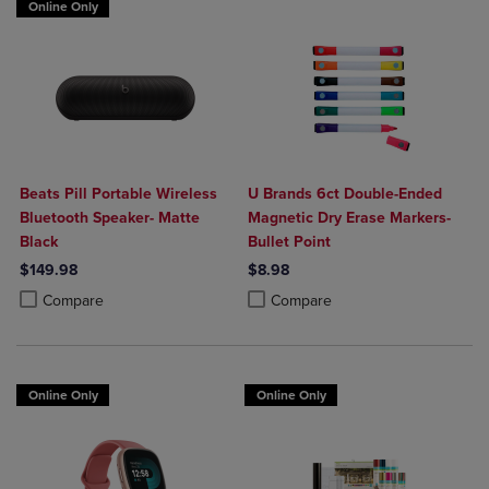
Online Only
Beats Pill Portable Wireless
U Brands 6ct Double-Ended
Bluetooth Speaker- Matte
Magnetic Dry Erase Markers-
Black
Bullet Point
$149.98
$8.98
Product added, Select 2 to 4 Products to Compare, Items added for c
Product removed, Select 2 to 4 Products to Compare, Items added for
Product added, Select 2 to 4 Produ
Product removed, Select 2 to 4 Pro
Compare
Compare
Online Only
Online Only