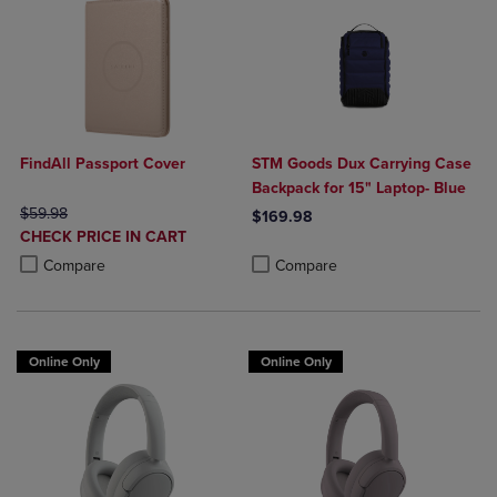
FindAll Passport Cover
STM Goods Dux Carrying Case
Backpack for 15" Laptop- Blue
ORIGINAL PRICE
$59.98
$169.98
DISCOUNTED
CHECK PRICE IN CART
Product added, Select 2 to 4 Produ
Product removed, Select 2 to 4 Pro
PRICE
Product added, Select 2 to 4 Products to Compare, Items added for c
Product removed, Select 2 to 4 Products to Compare, Items added for
Compare
Compare
Online Only
Online Only