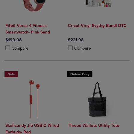
Fitbit Versa 4 Fitness
Cricut Vinyl Evythg Bundl DTC
Smartwatch- Pink Sand
$199.98
$221.98
Product added, Select 2 to 4 Products to Compare, Items added for c
Product removed, Select 2 to 4 Products to Compare, Items added for
Product added, Select 2 to 4 Produ
Product removed, Select 2 to 4 Pro
Compare
Compare
Sale
Online Only
Skullcandy Jib USB-C Wired
Thread Wallets Utility Tote
Earbuds- Red