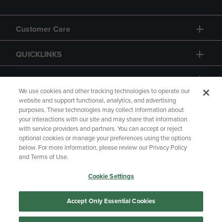
Customer Care
QUICKLINKS
GIFT CARD
We use cookies and other tracking technologies to operate our
website and support functional, analytics, and advertising
purposes. These technologies may collect information about
your interactions with our site and may share that information
with service providers and partners. You can accept or reject
Copyright
Privacy Policy
Accessibility
optional cookies or manage your preferences using the options
below. For more information, please review our Privacy Policy
Terms of Use
CA Privacy Policy
and Terms of Use.
Returns and Refunds
Your Privacy Choices
Cookie Settings
Manage My Data
Accept Only Essential Cookies