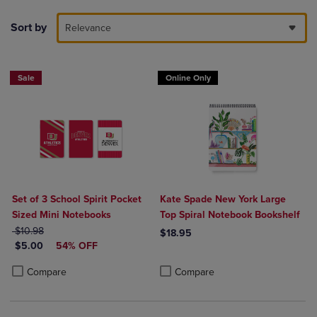
Sort by
Relevance
Sale
Online Only
Set of 3 School Spirit Pocket
Kate Spade New York Large
Sized Mini Notebooks
Top Spiral Notebook Bookshelf
ORIGINAL PRICE
$10.98
$18.95
DISCOUNTED PRICE
$5.00
54% OFF
Product added, Select 2 to 4 Produ
Product removed, Select 2 to 4 Pro
Product added, Select 2 to 4 Products to Compare, Items added for c
Product removed, Select 2 to 4 Products to Compare, Items added for
Compare
Compare