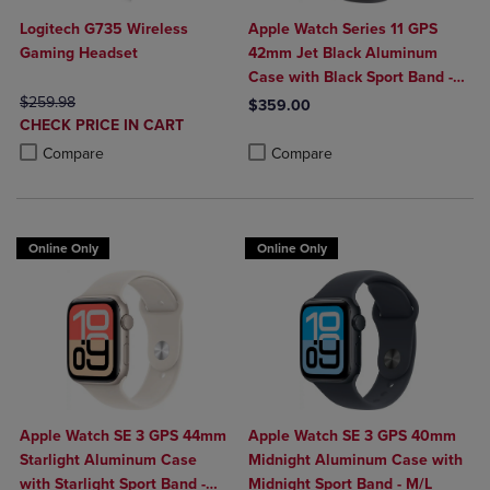
Logitech G735 Wireless
Apple Watch Series 11 GPS
Gaming Headset
42mm Jet Black Aluminum
Case with Black Sport Band -
ORIGINAL PRICE
M/L
$259.98
$359.00
DISCOUNTED
CHECK PRICE IN CART
Product added, Select 2 to 4 Produ
Product removed, Select 2 to 4 Pro
PRICE
Product added, Select 2 to 4 Products to Compare, Items added for c
Product removed, Select 2 to 4 Products to Compare, Items added for
Compare
Compare
Online Only
Online Only
Apple Watch SE 3 GPS 44mm
Apple Watch SE 3 GPS 40mm
Starlight Aluminum Case
Midnight Aluminum Case with
with Starlight Sport Band -
Midnight Sport Band - M/L