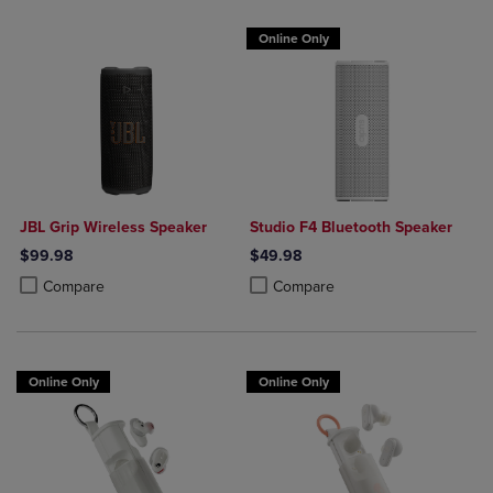
Online Only
JBL Grip Wireless Speaker
Studio F4 Bluetooth Speaker
$99.98
$49.98
Product added, Select 2 to 4 Products to Compare, Items added for c
Product removed, Select 2 to 4 Products to Compare, Items added for
Product added, Select 2 to 4 Produ
Product removed, Select 2 to 4 Pro
Compare
Compare
Online Only
Online Only