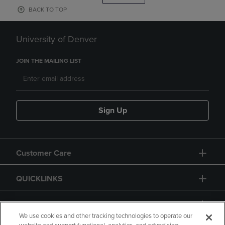
BACK TO TOP
University of Denver
JOIN THE MAILING LIST
Sign Up
Customer Care
QUICKLINKS
GIFT CARD
We use cookies and other tracking technologies to operate our