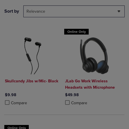
Sort by
Relevance
Online Only
Skullcandy Jibs w/Mic- Black
JLab Go Work Wireless
Headsets with Microphone
$9.98
$49.98
Product added, Select 2 to 4 Products to Compare, Items added for c
Product removed, Select 2 to 4 Products to Compare, Items added for
Product added, Select 2 to 4 Produ
Product removed, Select 2 to 4 Pro
Compare
Compare
Online Only