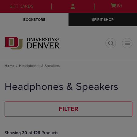
Skip
Skip
Open
(0)
GIFT CARDS
to
to
cart
main
main
menu
BOOKSTORE
SPIRIT SHOP
content
navigation
menu
t
Home
Headphones & Speakers
Skip
to
Headphones & Speakers
products
FILTER
Showing
30
of
126
Products