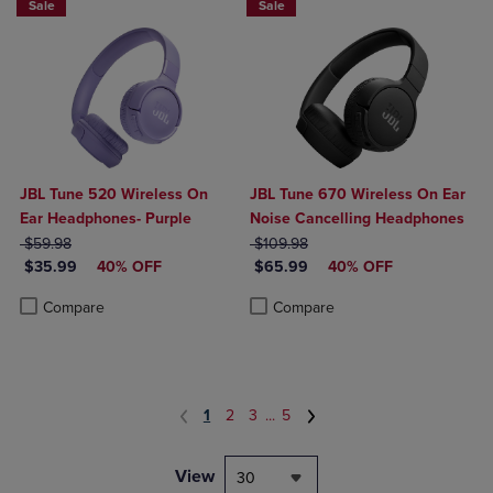
Sale
Sale
JBL Tune 520 Wireless On
JBL Tune 670 Wireless On Ear
Ear Headphones- Purple
Noise Cancelling Headphones
ORIGINAL PRICE
ORIGINAL PRICE
$59.98
$109.98
DISCOUNTED PRICE
DISCOUNTED PRICE
$35.99
40% OFF
$65.99
40% OFF
Product added, Select 2 to 4 Products to Compare, Items added for c
Product removed, Select 2 to 4 Products to Compare, Items added for
Product added, Select 2 to 4 Produ
Product removed, Select 2 to 4 Pro
Compare
Compare
1
2
3
...
5
View
30