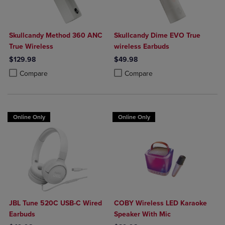
Skullcandy Method 360 ANC
Skullcandy Dime EVO True
True Wireless
wireless Earbuds
$129.98
$49.98
Product added, Select 2 to 4 Products to Compare, Items added for c
Product removed, Select 2 to 4 Products to Compare, Items added for
Product added, Select 2 to 4 Produ
Product removed, Select 2 to 4 Pro
Compare
Compare
Online Only
Online Only
JBL Tune 520C USB-C Wired
COBY Wireless LED Karaoke
Earbuds
Speaker With Mic