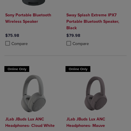
Sony Portable Bluetooth
Sway Splash Extreme IPX7
Wireless Speaker
Portable Bluetooth Speaker,
Black
$75.98
$79.98
Product added, Select 2 to 4 Products to Compare, Items added for c
Product removed, Select 2 to 4 Products to Compare, Items added for
Product added, Select 2 to 4 Produ
Product removed, Select 2 to 4 Pro
Compare
Compare
Online Only
Online Only
JLab JBuds Lux ANC
JLab JBuds Lux ANC
Headphones- Cloud White
Headphones- Mauve