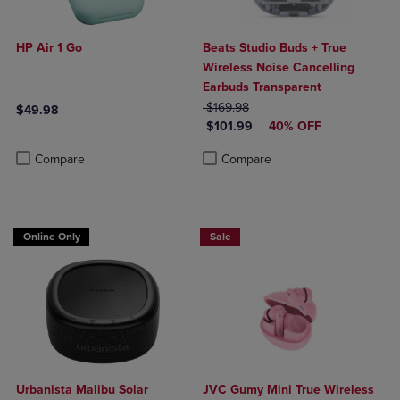
HP Air 1 Go
Beats Studio Buds + True
Wireless Noise Cancelling
Earbuds Transparent
ORIGINAL PRICE
$169.98
$49.98
DISCOUNTED PRICE
$101.99
40% OFF
Product added, Select 2 to 4 Products to Compare, Items added for c
Product removed, Select 2 to 4 Products to Compare, Items added for
Product added, Select 2 to 4 Produ
Product removed, Select 2 to 4 Pro
Compare
Compare
Online Only
Sale
Urbanista Malibu Solar
JVC Gumy Mini True Wireless