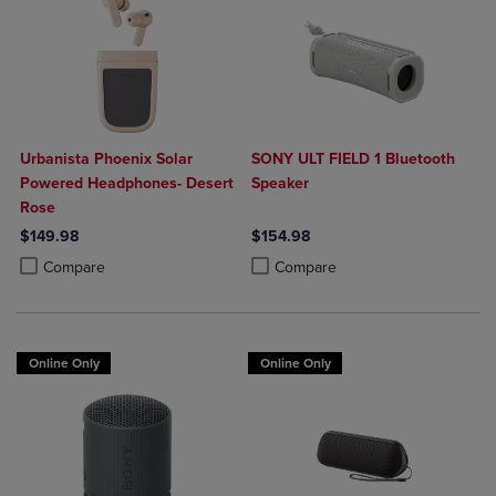
Urbanista Phoenix Solar
SONY ULT FIELD 1 Bluetooth
Powered Headphones- Desert
Speaker
Rose
$149.98
$154.98
Product added, Select 2 to 4 Products to Compare, Items added for c
Product removed, Select 2 to 4 Products to Compare, Items added for
Product added, Select 2 to 4 Produ
Product removed, Select 2 to 4 Pro
Compare
Compare
Online Only
Online Only