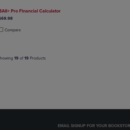
BAII+ Pro Financial Calculator
$69.98
Compare
roduct added, Select 2 to 4 Products to Compare, Items added for compa
roduct removed, Select 2 to 4 Products to Compare, Items added for co
howing
19
of
19
Products
EMAIL SIGNUP FOR YOUR BOOKSTOR