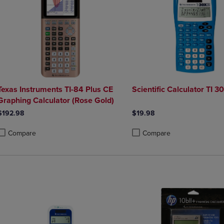
Texas Instruments TI-84 Plus CE
Scientific Calculator TI 30
Graphing Calculator (Rose Gold)
$192.98
$19.98
Compare
Compare
roduct added, Select 2 to 4 Products to Compare, Items added for compa
roduct removed, Select 2 to 4 Products to Compare, Items added for co
Product added, Select 2 to 4 
Product removed, Select 2 to