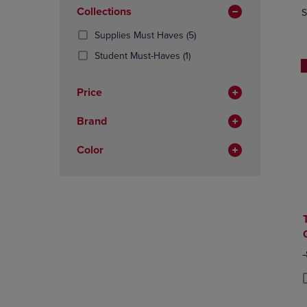
In
OR
Collections
OR
S
Total
DOWN
DOWN
(5
Supplies Must Haves
(5)
ARROW
ARROW
Products)
KEY
KEY
(1
Student Must-Haves
(1)
In
TO
TO
Products)
Total
OPEN
OPEN
In
Price
SUBMENU.
SUBMENU
Total
Brand
Color
O
P
P