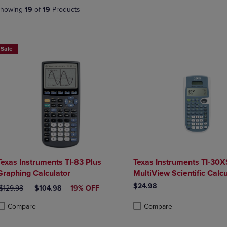
DOWN
ARROW
howing
19
of
19
Products
ARROW
KEY
KEY
TO
TO
OPEN
OPEN
SUBMENU.
Sale
SUBMENU.
.
Texas Instruments TI-83 Plus
Texas Instruments TI-30X
Graphing Calculator
MultiView Scientific Calcu
$24.98
RIGINAL PRICE
DISCOUNTED PRICE
$129.98
$104.98
19% OFF
Compare
Compare
roduct added, Select 2 to 4 Products to Compare, Items added for compa
roduct removed, Select 2 to 4 Products to Compare, Items added for com
Product added, Select 2 to 4 
Product removed, Select 2 to 