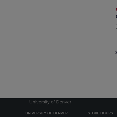
P
P
S
University of Denver
UNIVERSITY OF DENVER
STORE HOURS