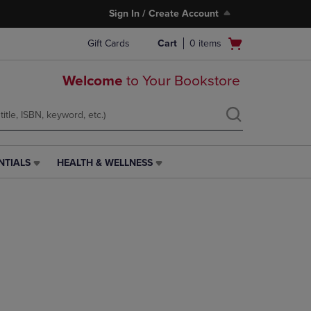
Sign In / Create Account
Open
Gift Cards
Cart
0
items
cart
menu
Welcome
to Your Bookstore
NTIALS
HEALTH & WELLNESS
HEALTH
&
WELLNESS
LINK.
PRESS
ENTER
TO
NAVIGATE
TO
PAGE,
OR