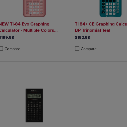
NEW TI-84 Evo Graphing
TI 84+ CE Graphing Calcu
Calculator - Multiple Colors
BP Trinomial Teal
Available
$199.98
$192.98
Compare
Compare
roduct added, Select 2 to 4 Products to Compare, Items added for compa
roduct removed, Select 2 to 4 Products to Compare, Items added for co
Product added, Select 2 to 4 
Product removed, Select 2 to