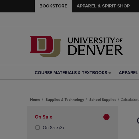
BOOKSTORE
APPAREL & SPIRIT SHOP
COURSE MATERIALS & TEXTBOOKS
APPAREL 
COURSE
APPAREL
MATERIALS
&
&
SPIRIT
TEXTBOOKS
SHOP
Home
Supplies & Technology
School Supplies
Calculator
LINK.
LINK.
PRESS
PRESS
Skip
ENTER
ENTER
to
Apply
On Sale
TO
TO
products
NAVIGATE
NAVIGAT
Filters
(3
On Sale
(3)
TO
TO
Products)
PAGE,
PAGE,