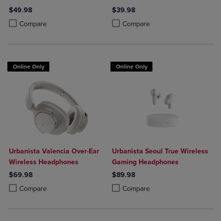
$49.98
$39.98
Product added, Select 2 to 4 Products to Compare, Items added for c
Product removed, Select 2 to 4 Products to Compare, Items added for
Product added, Select 2 to 4 Produ
Product removed, Select 2 to 4 Pro
Compare
Compare
Online Only
Online Only
Urbanista Valencia Over-Ear
Urbanista Seoul True Wireless
Wireless Headphones
Gaming Headphones
$69.98
$89.98
Product added, Select 2 to 4 Products to Compare, Items added for c
Product removed, Select 2 to 4 Products to Compare, Items added for
Product added, Select 2 to 4 Produ
Product removed, Select 2 to 4 Pro
Compare
Compare