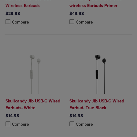
Wireless Earbuds
wireless Earbuds Primer
$29.98
$49.98
Product added, Select 2 to 4 Products to Compare, Items added for c
Product removed, Select 2 to 4 Products to Compare, Items added for
Product added, Select 2 to 4 Produ
Product removed, Select 2 to 4 Pro
Compare
Compare
Skullcandy Jib USB-C Wired
Skullcandy Jib USB-C Wired
Earbuds- White
Earbud- True Black
$14.98
$14.98
Product added, Select 2 to 4 Products to Compare, Items added for c
Product removed, Select 2 to 4 Products to Compare, Items added for
Product added, Select 2 to 4 Produ
Product removed, Select 2 to 4 Pro
Compare
Compare