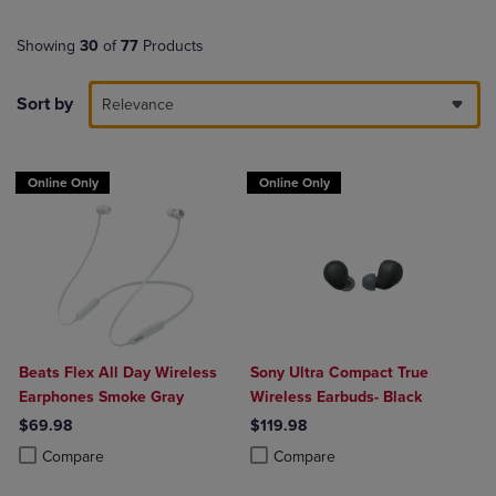
Showing
30
of
77
Products
Sort by
Relevance
Online Only
Online Only
Beats Flex All Day Wireless
Sony Ultra Compact True
Earphones Smoke Gray
Wireless Earbuds- Black
$69.98
$119.98
Product added, Select 2 to 4 Products to Compare, Items added for c
Product removed, Select 2 to 4 Products to Compare, Items added for
Product added, Select 2 to 4 Produ
Product removed, Select 2 to 4 Pro
Compare
Compare