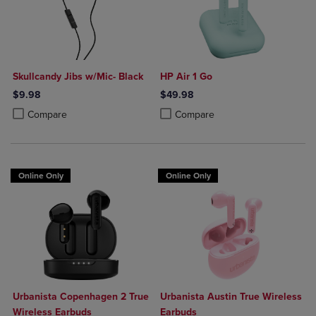
Skullcandy Jibs w/Mic- Black
HP Air 1 Go
$9.98
$49.98
Product added, Select 2 to 4 Products to Compare, Items added for c
Product removed, Select 2 to 4 Products to Compare, Items added for
Product added, Select 2 to 4 Produ
Product removed, Select 2 to 4 Pro
Compare
Compare
Online Only
Online Only
Urbanista Copenhagen 2 True
Urbanista Austin True Wireless
Wireless Earbuds
Earbuds