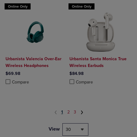
Online Only
Online Only
Urbanista Valencia Over-Ear
Urbanista Santa Monica True
Wireless Headphones
Wireless Earbuds
$69.98
$84.98
Product added, Select 2 to 4 Products to Compare, Items added for c
Product removed, Select 2 to 4 Products to Compare, Items added for
Product added, Select 2 to 4 Produ
Product removed, Select 2 to 4 Pro
Compare
Compare
1
2
3
View
30