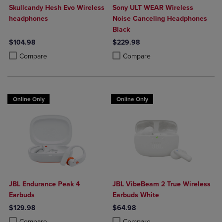
Skullcandy Hesh Evo Wireless
Sony ULT WEAR Wireless
headphones
Noise Canceling Headphones
Black
$104.98
$229.98
Product added, Select 2 to 4 Products to Compare, Items added for c
Product removed, Select 2 to 4 Products to Compare, Items added for
Product added, Select 2 to 4 Produ
Product removed, Select 2 to 4 Pro
Compare
Compare
Online Only
Online Only
JBL Endurance Peak 4
JBL VibeBeam 2 True Wireless
Earbuds
Earbuds White
$129.98
$64.98
Product added, Select 2 to 4 Products to Compare, Items added for c
Product removed, Select 2 to 4 Products to Compare, Items added for
Product added, Select 2 to 4 Produ
Product removed, Select 2 to 4 Pro
Compare
Compare