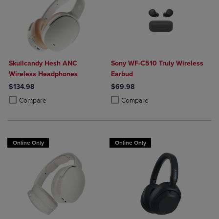
Skullcandy Hesh ANC
Sony WF-C510 Truly Wireless
Wireless Headphones
Earbud
$134.98
$69.98
Product added, Select 2 to 4 Products to Compare, Items added for c
Product removed, Select 2 to 4 Products to Compare, Items added for
Product added, Select 2 to 4 Produ
Product removed, Select 2 to 4 Pro
Compare
Compare
Online Only
Online Only