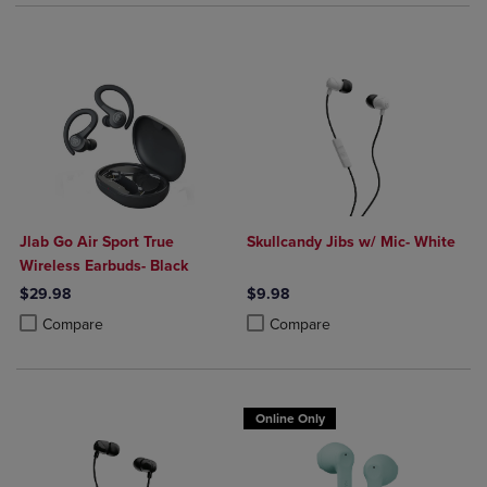
Jlab Go Air Sport True
Skullcandy Jibs w/ Mic- White
Wireless Earbuds- Black
$29.98
$9.98
Product added, Select 2 to 4 Products to Compare, Items added for c
Product removed, Select 2 to 4 Products to Compare, Items added for
Product added, Select 2 to 4 Produ
Product removed, Select 2 to 4 Pro
Compare
Compare
Online Only