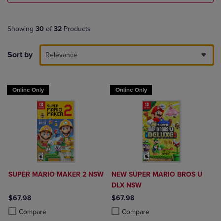
Showing
30
of
32
Products
Sort by
Relevance
Online Only
Online Only
SUPER MARIO MAKER 2 NSW
NEW SUPER MARIO BROS U
DLX NSW
$67.98
$67.98
Product added, Select 2 to 4 Products to Compare, Items added for c
Product removed, Select 2 to 4 Products to Compare, Items added for
Product added, Select 2 to 4 Produ
Product removed, Select 2 to 4 Pro
Compare
Compare