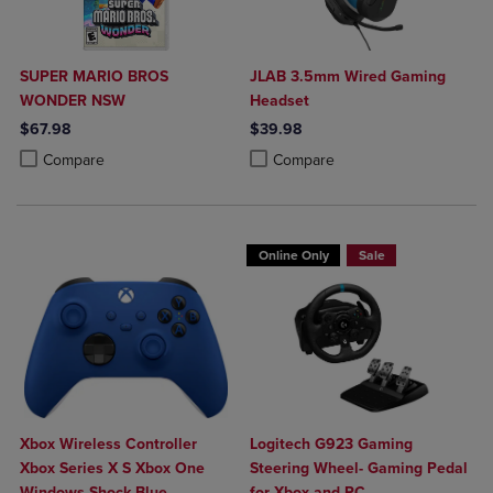
SUPER MARIO BROS
JLAB 3.5mm Wired Gaming
WONDER NSW
Headset
$67.98
$39.98
Product added, Select 2 to 4 Products to Compare, Items added for c
Product removed, Select 2 to 4 Products to Compare, Items added for
Product added, Select 2 to 4 Produ
Product removed, Select 2 to 4 Pro
Compare
Compare
Online Only
Sale
Xbox Wireless Controller
Logitech G923 Gaming
Xbox Series X S Xbox One
Steering Wheel- Gaming Pedal
Windows Shock Blue
for Xbox and PC