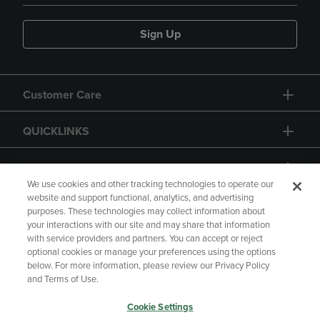
Sign Up
Customer Care
QUICKLINKS
GIFT CARD
We use cookies and other tracking technologies to operate our
website and support functional, analytics, and advertising
purposes. These technologies may collect information about
your interactions with our site and may share that information
with service providers and partners. You can accept or reject
Copyright
Privacy Policy
Accessibility
optional cookies or manage your preferences using the options
below. For more information, please review our Privacy Policy
Terms of Use
CA Privacy Policy
and Terms of Use.
Returns and Refunds
Your Privacy Choices
Cookie Settings
Manage My Data