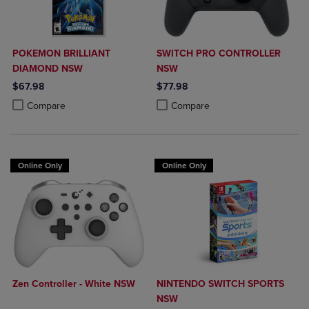
POKEMON BRILLIANT
SWITCH PRO CONTROLLER
DIAMOND NSW
NSW
$67.98
$77.98
Product added, Select 2 to 4 Products to Compare, Items added for c
Product removed, Select 2 to 4 Products to Compare, Items added for
Product added, Select 2 to 4 Produ
Product removed, Select 2 to 4 Pro
Compare
Compare
Online Only
Online Only
Zen Controller - White NSW
NINTENDO SWITCH SPORTS
NSW