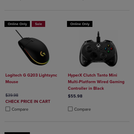
Online Only
Sale
Online Only
Logitech G G203 Lightsync
HyperX Clutch Tanto Mini
Mouse
Multi-Platform Wired Gaming
Controller in Black
ORIGINAL PRICE
$39.98
$55.98
DISCOUNTED
CHECK PRICE IN CART
Product added, Select 2 to 4 Produ
Product removed, Select 2 to 4 Pro
PRICE
Product added, Select 2 to 4 Products to Compare, Items added for c
Product removed, Select 2 to 4 Products to Compare, Items added for
Compare
Compare