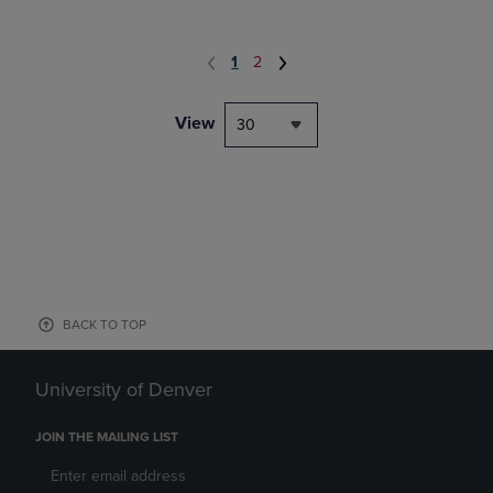
1
2
View
30
BACK TO TOP
University of Denver
JOIN THE MAILING LIST