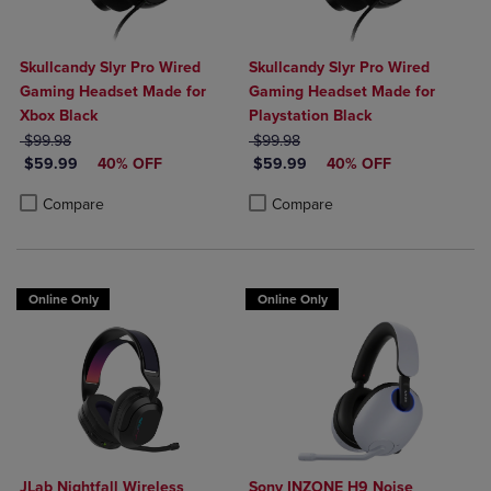
Skullcandy Slyr Pro Wired
Skullcandy Slyr Pro Wired
Gaming Headset Made for
Gaming Headset Made for
Xbox Black
Playstation Black
ORIGINAL PRICE
ORIGINAL PRICE
$99.98
$99.98
DISCOUNTED PRICE
DISCOUNTED PRICE
$59.99
40% OFF
$59.99
40% OFF
Product added, Select 2 to 4 Products to Compare, Items added for c
Product removed, Select 2 to 4 Products to Compare, Items added for
Product added, Select 2 to 4 Produ
Product removed, Select 2 to 4 Pro
Compare
Compare
Online Only
Online Only
JLab Nightfall Wireless
Sony INZONE H9 Noise