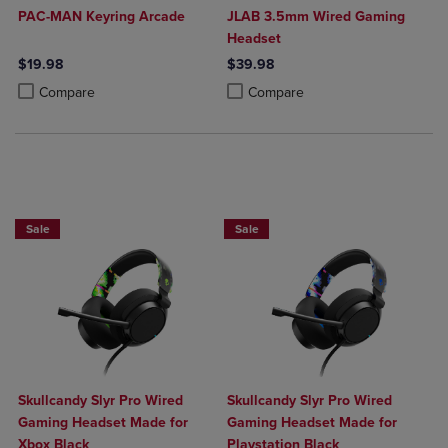
PAC-MAN Keyring Arcade
JLAB 3.5mm Wired Gaming
Headset
$19.98
$39.98
Product added, Select 2 to 4 Products to Compare, Items added for c
Product removed, Select 2 to 4 Products to Compare, Items added for
Product added, Select 2 to 4 Produ
Product removed, Select 2 to 4 Pro
Compare
Compare
Sale
Sale
Skullcandy Slyr Pro Wired
Skullcandy Slyr Pro Wired
Gaming Headset Made for
Gaming Headset Made for
Xbox Black
Playstation Black