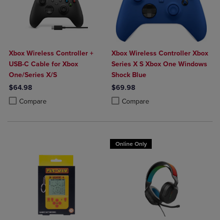
Xbox Wireless Controller +
Xbox Wireless Controller Xbox
USB-C Cable for Xbox
Series X S Xbox One Windows
One/Series X/S
Shock Blue
$64.98
$69.98
Product added, Select 2 to 4 Products to Compare, Items added for c
Product removed, Select 2 to 4 Products to Compare, Items added for
Product added, Select 2 to 4 Produ
Product removed, Select 2 to 4 Pro
Compare
Compare
Online Only