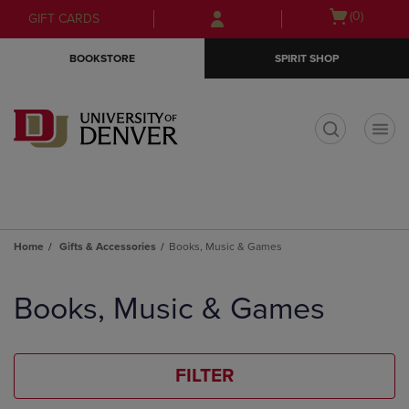
Skip
Skip
Open
(0)
GIFT CARDS
to
to
cart
main
main
menu
BOOKSTORE
SPIRIT SHOP
content
navigation
menu
t
Home
Gifts & Accessories
Books, Music & Games
Skip
to
Books, Music & Games
products
FILTER