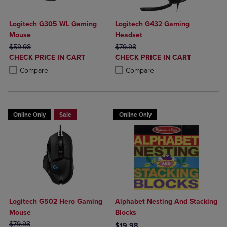
Logitech G305 WL Gaming
Logitech G432 Gaming
Mouse
Headset
ORIGINAL PRICE
ORIGINAL PRICE
$59.98
$79.98
DISCOUNTED
DISCOUNTED
CHECK PRICE IN CART
CHECK PRICE IN CART
PRICE
PRICE
Product added, Select 2 to 4 Products to Compare, Items added for c
Product removed, Select 2 to 4 Products to Compare, Items added for
Product added, Select 2 to 4 Produ
Product removed, Select 2 to 4 Pro
Compare
Compare
Online Only
Sale
Online Only
Logitech G502 Hero Gaming
Alphabet Nesting And Stacking
Mouse
Blocks
ORIGINAL PRICE
$79.98
$19.98