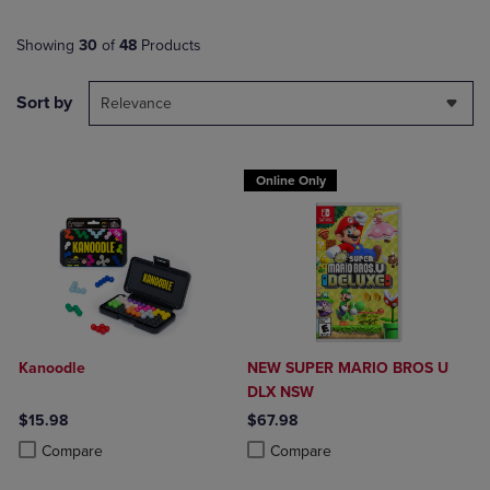
Showing
30
of
48
Products
Sort by
Relevance
Online Only
Kanoodle
NEW SUPER MARIO BROS U
DLX NSW
$15.98
$67.98
Product added, Select 2 to 4 Products to Compare, Items added for c
Product removed, Select 2 to 4 Products to Compare, Items added for
Product added, Select 2 to 4 Produ
Product removed, Select 2 to 4 Pro
Compare
Compare