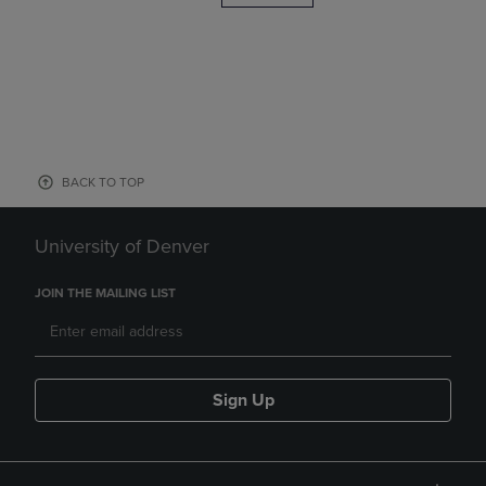
BACK TO TOP
University of Denver
JOIN THE MAILING LIST
Sign Up