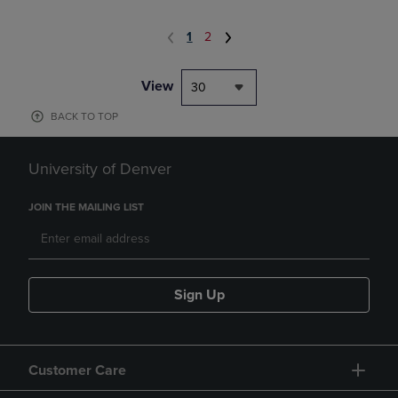
1
2
View
30
BACK TO TOP
University of Denver
JOIN THE MAILING LIST
Sign Up
Customer Care