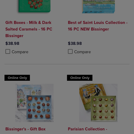
Gift Boxes - Milk & Dark
Best of Saint Louis Collection -
Salted Caramels - 16 PC
16 PC NEW Bissinger
Bissinger
$38.98
$38.98
Product added, Select 2 to 4 Products to Compare, Items added for c
Product removed, Select 2 to 4 Products to Compare, Items added for
Product added, Select 2 to 4 Produ
Product removed, Select 2 to 4 Pro
Compare
Compare
Online Only
Online Only
Bissinger's - Gift Box
Parisian Collection -