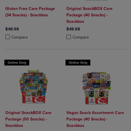
Gluten Free Care Package
Original SnackBOX Care
(34 Snacks) - Snackbox
Package (40 Snacks) -
Snackbox
$48.98
$48.98
Product added, Select 2 to 4 Products to Compare, Items added for c
Product removed, Select 2 to 4 Products to Compare, Items added for
Product added, Select 2 to 4 Produ
Product removed, Select 2 to 4 Pro
Compare
Compare
Online Only
Online Only
Original SnackBOX Care
Vegan Snack Assortment Care
Package (50 Snacks) -
Package (40 Snacks) -
Snackbox
Snackbox