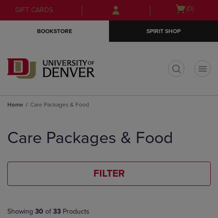
Skip
Skip
Open
(0)
GIFT CARDS
to
to
cart
main
main
menu
BOOKSTORE
SPIRIT SHOP
content
navigation
menu
t
Home
Care Packages & Food
Skip
to
Care Packages & Food
products
FILTER
Showing
30
of
33
Products