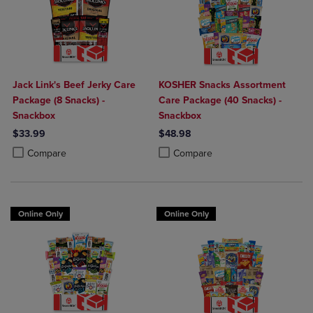
Jack Link's Beef Jerky Care
KOSHER Snacks Assortment
Package (8 Snacks) -
Care Package (40 Snacks) -
Snackbox
Snackbox
$33.99
$48.98
Product added, Select 2 to 4 Products to Compare, Items added for c
Product removed, Select 2 to 4 Products to Compare, Items added for
Product added, Select 2 to 4 Produ
Product removed, Select 2 to 4 Pro
Compare
Compare
Online Only
Online Only