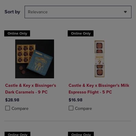
Sort by
Relevance
Online Only
Online Only
Castle & Key x Bissinger's
Castle & Key x Bissinger's Milk
Dark Caramels - 9 PC
Espresso Flight - 5 PC
$28.98
$16.98
Product added, Select 2 to 4 Products to Compare, Items added for c
Product removed, Select 2 to 4 Products to Compare, Items added for
Product added, Select 2 to 4 Produ
Product removed, Select 2 to 4 Pro
Compare
Compare
Online Only
Online Only