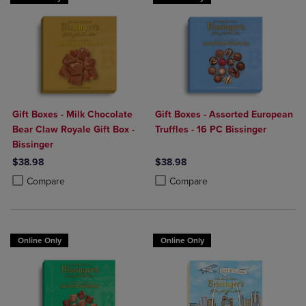
Gift Boxes - Milk Chocolate
Gift Boxes - Assorted European
Bear Claw Royale Gift Box -
Truffles - 16 PC Bissinger
Bissinger
$38.98
$38.98
Product added, Select 2 to 4 Products to Compare, Items added for c
Product removed, Select 2 to 4 Products to Compare, Items added for
Product added, Select 2 to 4 Produ
Product removed, Select 2 to 4 Pro
Compare
Compare
Online Only
Online Only