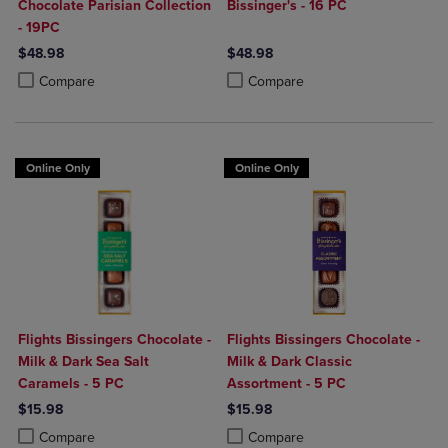
Chocolate Parisian Collection
Bissinger's - 16 PC
- 19PC
$48.98
$48.98
Product added, Select 2 to 4 Products to Compare, Items added for c
Product removed, Select 2 to 4 Products to Compare, Items added for
Product added, Select 2 to 4 Produ
Product removed, Select 2 to 4 Pro
Compare
Compare
Online Only
Online Only
Flights Bissingers Chocolate -
Flights Bissingers Chocolate -
Milk & Dark Sea Salt
Milk & Dark Classic
Caramels - 5 PC
Assortment - 5 PC
$15.98
$15.98
Product added, Select 2 to 4 Products to Compare, Items added for c
Product removed, Select 2 to 4 Products to Compare, Items added for
Product added, Select 2 to 4 Produ
Product removed, Select 2 to 4 Pro
Compare
Compare