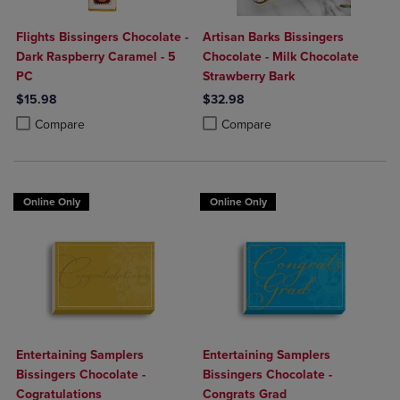
Flights Bissingers Chocolate -
Artisan Barks Bissingers
Dark Raspberry Caramel - 5
Chocolate - Milk Chocolate
PC
Strawberry Bark
$15.98
$32.98
Product added, Select 2 to 4 Products to Compare, Items added for c
Product removed, Select 2 to 4 Products to Compare, Items added for
Product added, Select 2 to 4 Produ
Product removed, Select 2 to 4 Pro
Compare
Compare
Online Only
Online Only
Entertaining Samplers
Entertaining Samplers
Bissingers Chocolate -
Bissingers Chocolate -
Cogratulations
Congrats Grad