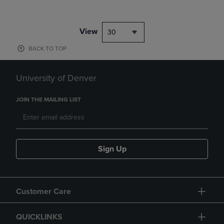
View
30
BACK TO TOP
University of Denver
JOIN THE MAILING LIST
Sign Up
Customer Care
QUICKLINKS