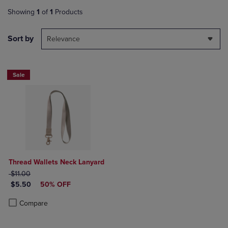
Showing
1
of
1
Products
Sort by
Relevance
Sale
Thread Wallets Neck Lanyard
ORIGINAL PRICE
$11.00
DISCOUNTED PRICE
$5.50
50% OFF
Product added, Select 2 to 4 Products to Compare, Items added for c
Product removed, Select 2 to 4 Products to Compare, Items added for
Compare